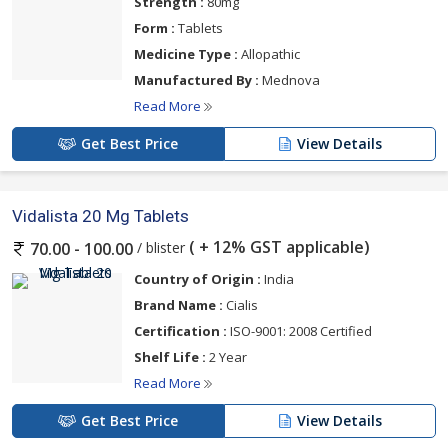
Strength :
80mg
Form :
Tablets
Medicine Type :
Allopathic
Manufactured By :
Mednova
Read More
Get Best Price
View Details
Vidalista 20 Mg Tablets
( + 12% GST applicable)
/ blister
70.00 - 100.00
Country of Origin :
India
Brand Name :
Cialis
Certification :
ISO-9001: 2008 Certified
Shelf Life :
2 Year
Read More
Get Best Price
View Details