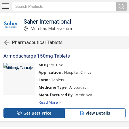
Saher International
Mumbai, Maharashtra
Pharmaceutical Tablets
Armodacharge 150mg Tablets
MOQ :
50 Box
Application :
Hospital, Clinical
Form :
Tablets
Medicine Type :
Allopathic
Manufactured By :
Mednova
Read More
Get Best Price
View Details