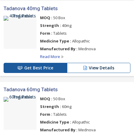
Tadanova 40mg Tablets
MOQ :
50 Box
Strength :
40mg
Form :
Tablets
Medicine Type :
Allopathic
Manufactured By :
Mednova
Read More
Get Best Price
View Details
Tadanova 60mg Tablets
MOQ :
50 Box
Strength :
60mg
Form :
Tablets
Medicine Type :
Allopathic
Manufactured By :
Mednova