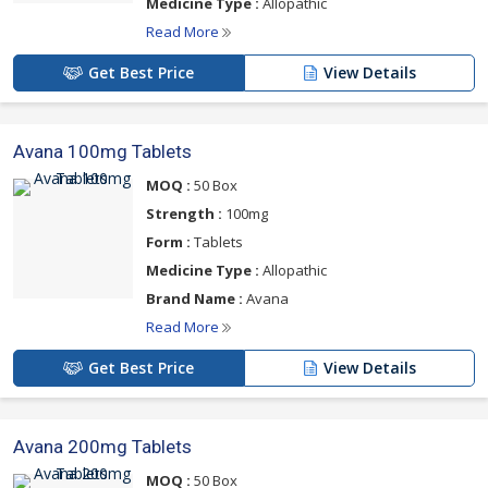
Medicine Type :
Allopathic
Read More
Get Best Price
View Details
Avana 100mg Tablets
MOQ :
50 Box
Strength :
100mg
Form :
Tablets
Medicine Type :
Allopathic
Brand Name :
Avana
Read More
Get Best Price
View Details
Avana 200mg Tablets
MOQ :
50 Box