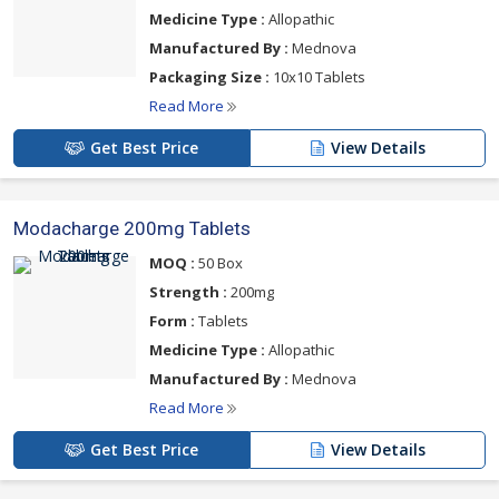
Medicine Type :
Allopathic
Manufactured By :
Mednova
Packaging Size :
10x10 Tablets
Read More
Get Best Price
View Details
Modacharge 200mg Tablets
MOQ :
50 Box
Strength :
200mg
Form :
Tablets
Medicine Type :
Allopathic
Manufactured By :
Mednova
Read More
Get Best Price
View Details