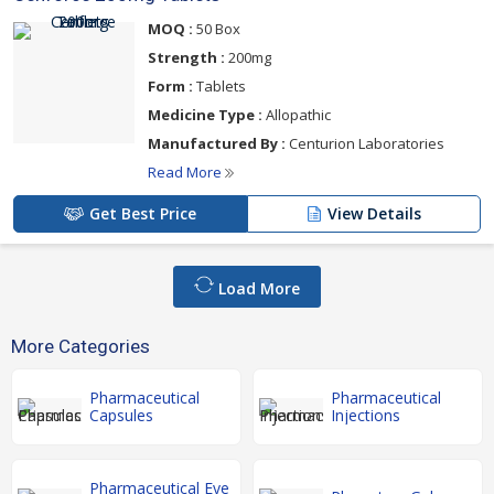
MOQ :
50 Box
Strength :
200mg
Form :
Tablets
Medicine Type :
Allopathic
Manufactured By :
Centurion Laboratories
Read More
Get Best Price
View Details
Load More
More Categories
Pharmaceutical
Pharmaceutical
Capsules
Injections
Pharmaceutical Eye