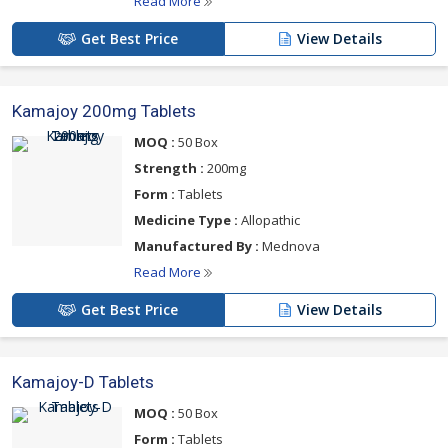
Read More
Get Best Price
View Details
Kamajoy 200mg Tablets
MOQ :
50 Box
Strength :
200mg
Form :
Tablets
Medicine Type :
Allopathic
Manufactured By :
Mednova
Read More
Get Best Price
View Details
Kamajoy-D Tablets
MOQ :
50 Box
Form :
Tablets