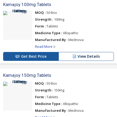
Kamajoy 100mg Tablets
MOQ :
50 Box
Strength :
100mg
Form :
Tablets
Medicine Type :
Allopathic
Manufactured By :
Mednova
Read More
Get Best Price
View Details
Kamajoy 150mg Tablets
MOQ :
50 Box
Strength :
150mg
Form :
Tablets
Medicine Type :
Allopathic
Manufactured By :
Mednova