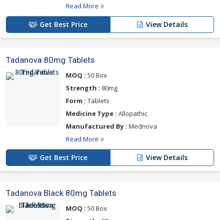
Read More
Get Best Price
View Details
Tadanova 80mg Tablets
MOQ :
50 Box
Strength :
80mg
Form :
Tablets
Medicine Type :
Allopathic
Manufactured By :
Mednova
Read More
Get Best Price
View Details
Tadanova Black 80mg Tablets
MOQ :
50 Box