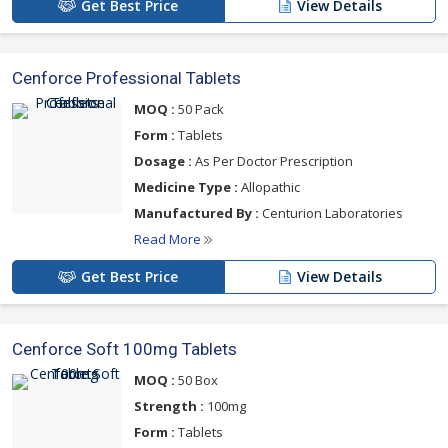
Get Best Price
View Details
Cenforce Professional Tablets
MOQ :
50 Pack
Form :
Tablets
Dosage :
As Per Doctor Prescription
Medicine Type :
Allopathic
Manufactured By :
Centurion Laboratories
Read More
Get Best Price
View Details
Cenforce Soft 100mg Tablets
MOQ :
50 Box
Strength :
100mg
Form :
Tablets