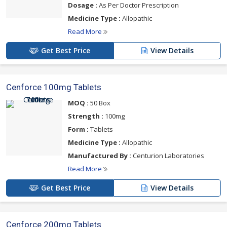
Dosage :
As Per Doctor Prescription
Medicine Type :
Allopathic
Read More
Get Best Price
View Details
Cenforce 100mg Tablets
MOQ :
50 Box
Strength :
100mg
Form :
Tablets
Medicine Type :
Allopathic
Manufactured By :
Centurion Laboratories
Read More
Get Best Price
View Details
Cenforce 200mg Tablets