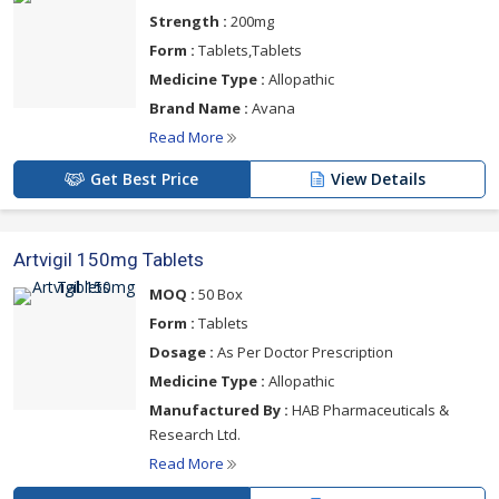
Strength :
200mg
Form :
Tablets,Tablets
Medicine Type :
Allopathic
Brand Name :
Avana
Read More
Get Best Price
View Details
Artvigil 150mg Tablets
MOQ :
50 Box
Form :
Tablets
Dosage :
As Per Doctor Prescription
Medicine Type :
Allopathic
Manufactured By :
HAB Pharmaceuticals &
Research Ltd.
Read More