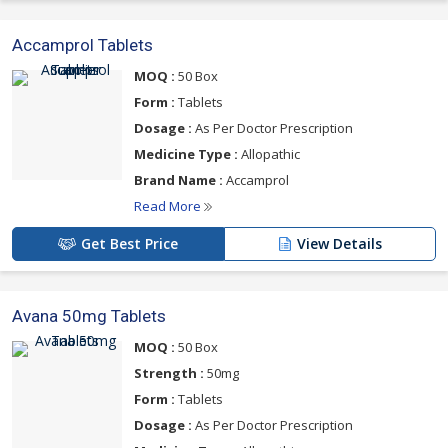
Accamprol Tablets
MOQ :
50 Box
Form :
Tablets
Dosage :
As Per Doctor Prescription
Medicine Type :
Allopathic
Brand Name :
Accamprol
Read More
Get Best Price
View Details
Avana 50mg Tablets
MOQ :
50 Box
Strength :
50mg
Form :
Tablets
Dosage :
As Per Doctor Prescription