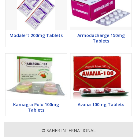
Modalert 200mg Tablets
Armodacharge 150mg
Tablets
Kamagra Polo 100mg
Avana 100mg Tablets
Tablets
© SAHER INTERNATIONAL