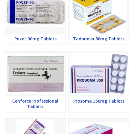
Poxet 90mg Tablets
Tadanova 80mg Tablets
Cenforce Professional
Prosoma 350mg Tablets
Tablets