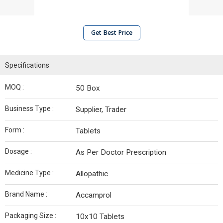
Get Best Price
Specifications
MOQ :
50 Box
Business Type :
Supplier, Trader
Form :
Tablets
Dosage :
As Per Doctor Prescription
Medicine Type :
Allopathic
Brand Name :
Accamprol
Packaging Size :
10x10 Tablets