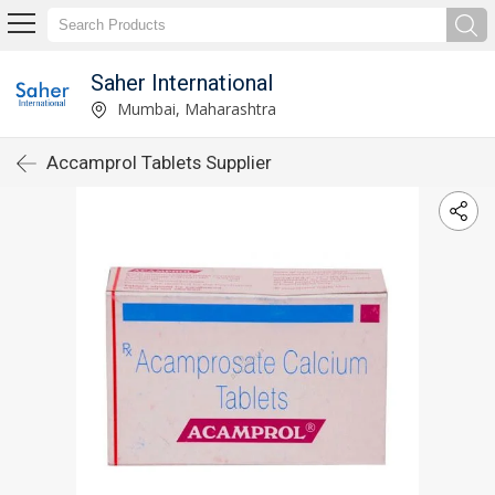
Saher International
Mumbai, Maharashtra
Accamprol Tablets Supplier