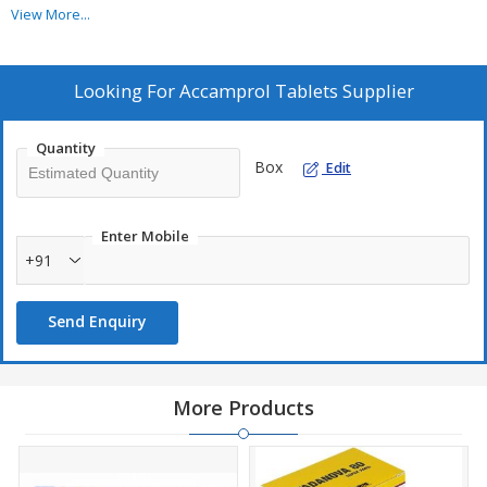
ingredient.
View More...
Acamprol Tablet works by interacting with glutamate and
gamma-aminobutyric acid neurotransmitter systems.
Sun Pharma manufactures Acamprol Tablet.
Looking For
Accamprol Tablets Supplier
Quantity
Box
Edit
Enter Mobile
+91
Send Enquiry
More Products