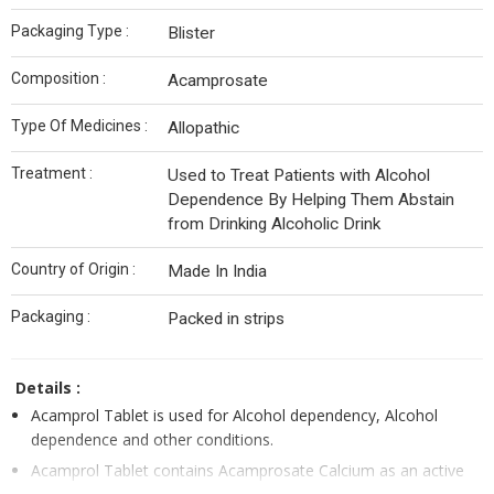
Packaging Type :
Blister
Composition :
Acamprosate
Type Of Medicines :
Allopathic
Treatment :
Used to Treat Patients with Alcohol
Dependence By Helping Them Abstain
from Drinking Alcoholic Drink
Country of Origin :
Made In India
Packaging :
Packed in strips
Details :
Acamprol Tablet is used for Alcohol dependency, Alcohol
dependence and other conditions.
Acamprol Tablet contains Acamprosate Calcium as an active