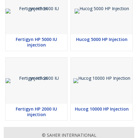
Fertigyn HP 5000 IU
Hucog 5000 HP Injection
injection
Fertigyn HP 2000 IU
Hucog 10000 HP Injection
injection
© SAHER INTERNATIONAL