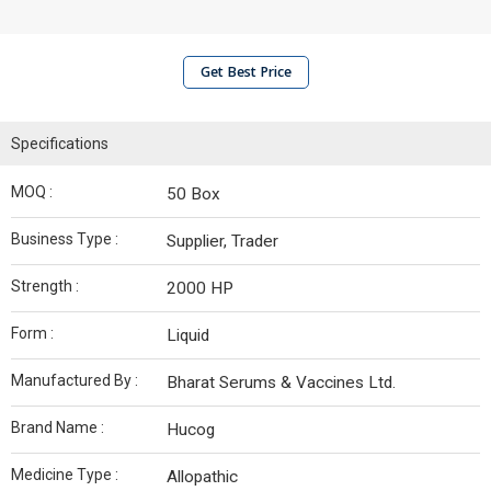
Get Best Price
Specifications
MOQ :
50 Box
Business Type :
Supplier, Trader
Strength :
2000 HP
Form :
Liquid
Manufactured By :
Bharat Serums & Vaccines Ltd.
Brand Name :
Hucog
Medicine Type :
Allopathic