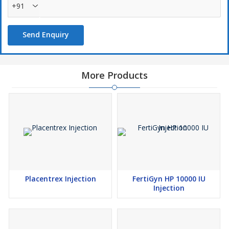
+91
Send Enquiry
More Products
Placentrex Injection
FertiGyn HP 10000 IU
Injection