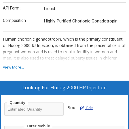
API Form :
Liquid
Composition :
Highly Purified Chorionic Gonadotropin
Human chorionic gonadotropin, which is the primary constituent
of Hucog 2000 IU Injection, is obtained from the placental cells of
pregnant women and is used to treat infertility in women and
men. It is also used to treat delayed puberty issues in children.
View More...
Looking For
Hucog 2000 HP Injection
Quantity
Box
Edit
Enter Mobile