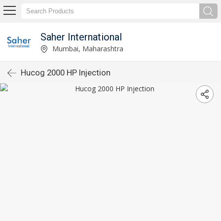
Saher International
Mumbai, Maharashtra
Hucog 2000 HP Injection