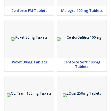
Cenforce FM Tablets
Malegra 100mg Tablets
Poxet 30mg Tablets
Cenforce Soft 100mg
Tablets