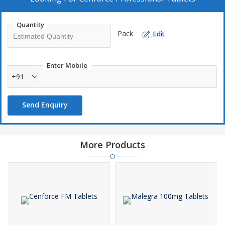
It may also be used for other conditions as determined by your
doctor. Generic Viagra is a phosphodiesterase inhibitor. It works
Quantity
by helping to increase blood flow into the penis during sexual
Pack
Edit
stimulation. This helps you to achieve and maintain an erection.
Enter Mobile
+91
Send Enquiry
More Products