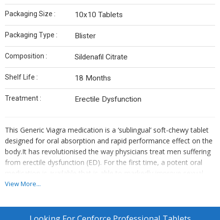
Packaging Size :
10x10 Tablets
Packaging Type :
Blister
Composition :
Sildenafil Citrate
Shelf Life :
18 Months
Treatment :
Erectile Dysfunction
This Generic Viagra medication is a ‘sublingual’ soft-chewy tablet
designed for oral absorption and rapid performance effect on the
body.It has revolutionised the way physicians treat men suffering
from erectile dysfunction (ED). For the first time, a potent oral
medication is available that is able to markedly improve sexual
activity in over 80% of men with impotence. The effects generally
View More...
last 4 to 6 hours.
Generic Viagra is used for :
Treating erectile dysfunction (ED).
Looking For
Cenforce Professional Tablets