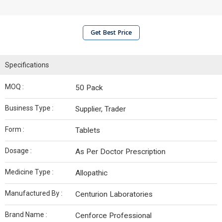
Get Best Price
Specifications
MOQ :
50 Pack
Business Type :
Supplier, Trader
Form :
Tablets
Dosage :
As Per Doctor Prescription
Medicine Type :
Allopathic
Manufactured By :
Centurion Laboratories
Brand Name :
Cenforce Professional