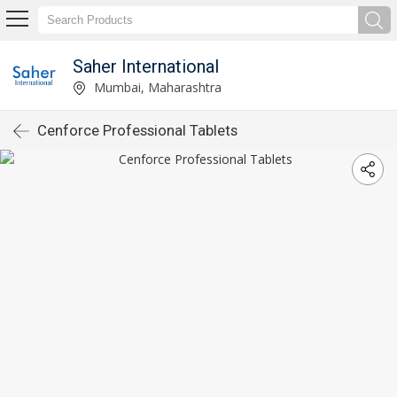
Saher International
Mumbai, Maharashtra
Cenforce Professional Tablets