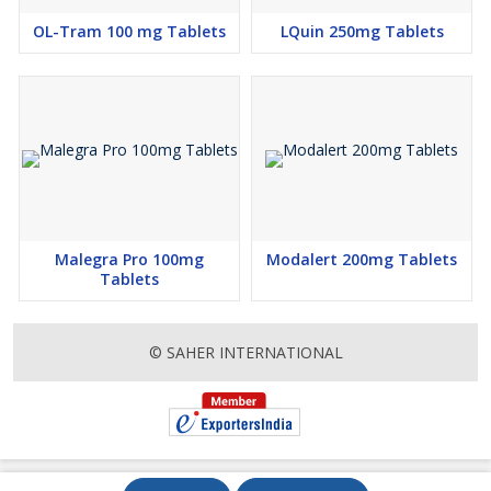
OL-Tram 100 mg Tablets
LQuin 250mg Tablets
Malegra Pro 100mg
Modalert 200mg Tablets
Tablets
© SAHER INTERNATIONAL