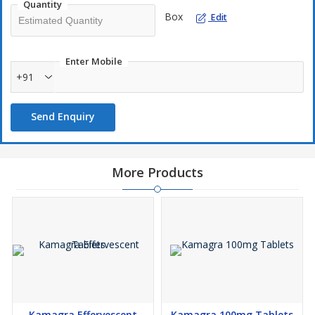
Quantity
Box
Edit
Enter Mobile
+91
Send Enquiry
More Products
Kamagra Effervescent
Kamagra 100mg Tablets