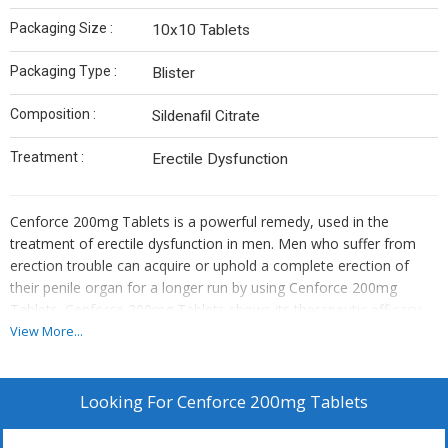
Packaging Size :
10x10 Tablets
Packaging Type :
Blister
Composition :
Sildenafil Citrate
Treatment :
Erectile Dysfunction
Cenforce 200mg Tablets is a powerful remedy, used in the
treatment of erectile dysfunction in men. Men who suffer from
erection trouble can acquire or uphold a complete erection of
their penile organ for a longer run by using Cenforce 200mg
Tablets. Cenforce 200mg Tablets shows its therapeutic efficacy
because of its active ingredient is known as generic Sildenafil
View More...
citrate.
Looking For
Cenforce 200mg Tablets