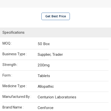
Get Best Price
Specifications
MOQ :
50 Box
Business Type :
Supplier, Trader
Strength :
200mg
Form :
Tablets
Medicine Type :
Allopathic
Manufactured By :
Centurion Laboratories
Brand Name :
Cenforce