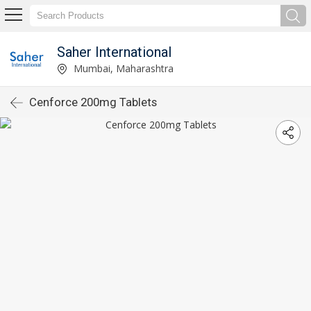
Saher International
Mumbai, Maharashtra
Cenforce 200mg Tablets