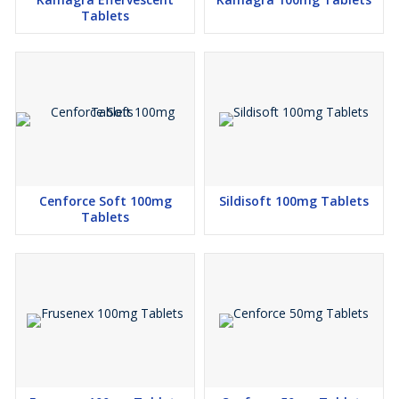
Tablets
Cenforce Soft 100mg
Sildisoft 100mg Tablets
Tablets