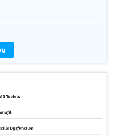
ry
x10 Tablets
anafil
ectile Dysfunction