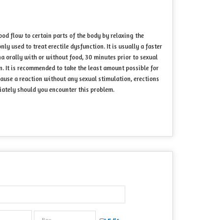
ood flow to certain parts of the body by relaxing the
 used to treat erectile dysfunction. It is usually a faster
a orally with or without food, 30 minutes prior to sexual
n. It is recommended to take the least amount possible for
cause a reaction without any sexual stimulation, erections
iately should you encounter this problem.