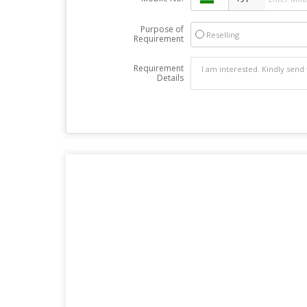
Purpose of
Reselling
Requirement
Requirement
Details