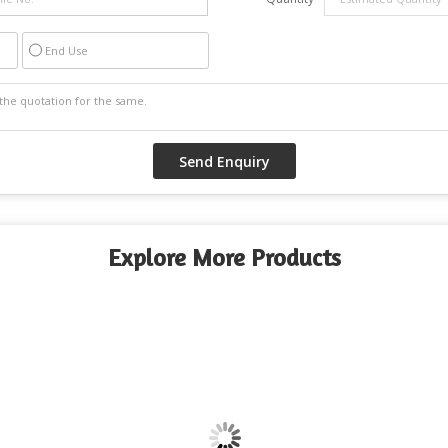
End Use
Explore More Products