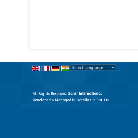
Powered by
Translate
All Rights Reserved.
Saher International
Developed & Managed By
Weblink.In Pvt. Ltd.