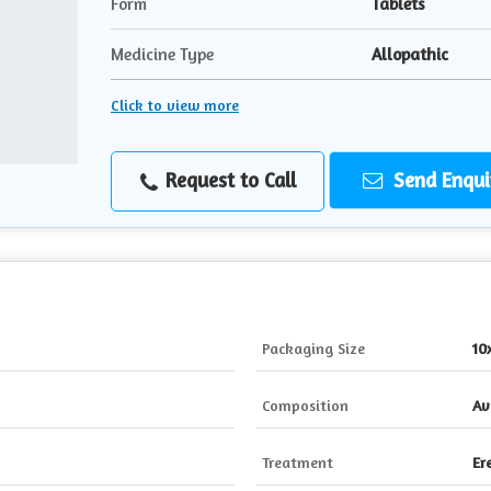
Form
Tablets
Medicine Type
Allopathic
Click to view more
Request to Call
Send Enqui
Packaging Size
10
Composition
Av
Treatment
Er