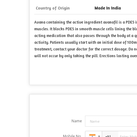
Country of Origin
Made In India
Avana containing the active ingredient avanafil is a PDE5 in
muscles. It blocks PDE5 in smooth muscle cells lining the bl
acting medication that also passes through the body at a q
activity. Patients usually start with an initial dose of 10
treatment, contact your doctor for the correct dosage. Do n
will not occur by only taking the pill. Erections lasting 
Name
Mobile No.