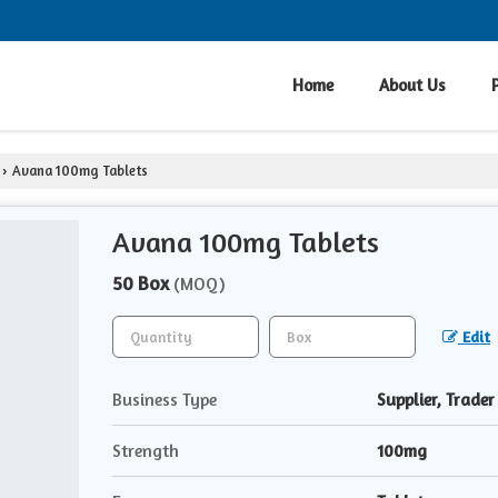
Home
About Us
Avana 100mg Tablets
›
Avana 100mg Tablets
50 Box
(MOQ)
Edit
Business Type
Supplier, Trader
Strength
100mg