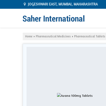
JOGESHWARI EAST, MUMBAI, MAHARASHTRA
Home
Pharmaceutical Medicines
Pharmaceutical Tablets
›
›