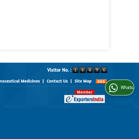
Visitor No. :
aceutical Medicines
|
Contact Us
|
Site Map
WhatsApp Us