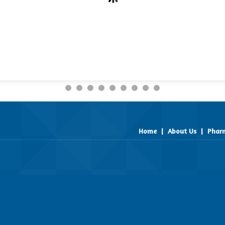
Home
|
About Us
|
Pharm