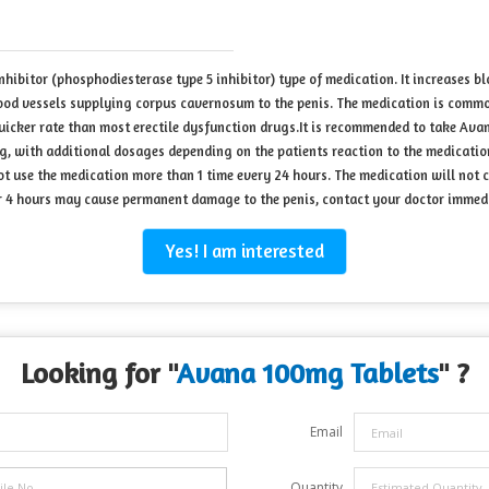
hibitor (phosphodiesterase type 5 inhibitor) type of medication. It increases bl
ood vessels supplying corpus cavernosum to the penis. The medication is commonly
uicker rate than most erectile dysfunction drugs.It is recommended to take Avan
0mg, with additional dosages depending on the patients reaction to the medicatio
ot use the medication more than 1 time every 24 hours. The medication will not 
over 4 hours may cause permanent damage to the penis, contact your doctor immed
Yes! I am interested
Looking for "
Avana 100mg Tablets
" ?
Email
Quantity