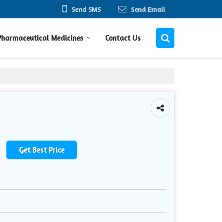
Send SMS
Send Email
Pharmaceutical Medicines
Contact Us
Get Best Price