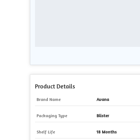
Product Details
Brand Name
Avana
Packaging Type
Blister
Shelf Life
18 Months