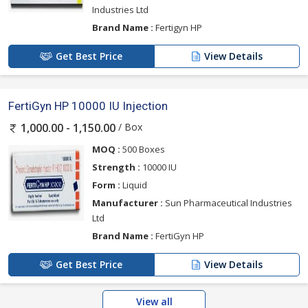
Industries Ltd
Brand Name :
Fertigyn HP
Get Best Price
View Details
FertiGyn HP 10000 IU Injection
/ Box
1,000.00 - 1,150.00
MOQ :
500 Boxes
Strength :
10000 IU
Form :
Liquid
Manufacturer :
Sun Pharmaceutical Industries
Ltd
Brand Name :
FertiGyn HP
Get Best Price
View Details
View all