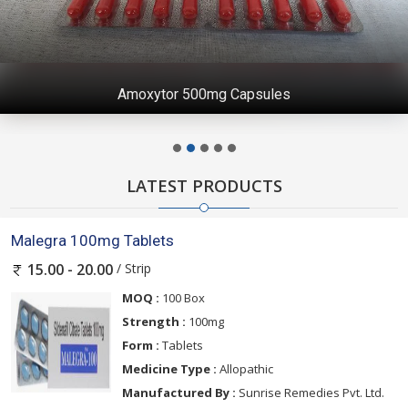
Amoxytor 500mg Capsules
LATEST PRODUCTS
Malegra 100mg Tablets
/ Strip
15.00 - 20.00
MOQ :
100 Box
Strength :
100mg
Form :
Tablets
Medicine Type :
Allopathic
Manufactured By :
Sunrise Remedies Pvt. Ltd.