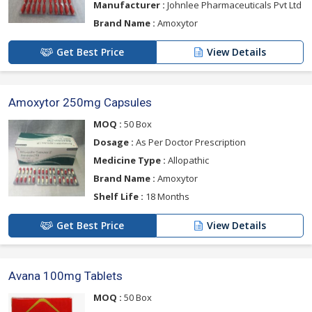
Manufacturer :
Johnlee Pharmaceuticals Pvt Ltd
Brand Name :
Amoxytor
Get Best Price
View Details
Amoxytor 250mg Capsules
MOQ :
50 Box
Dosage :
As Per Doctor Prescription
Medicine Type :
Allopathic
Brand Name :
Amoxytor
Shelf Life :
18 Months
Get Best Price
View Details
Avana 100mg Tablets
MOQ :
50 Box