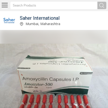
Saher International
Pharmaceutical Injections Supplier
Mumbai, Maharashtra