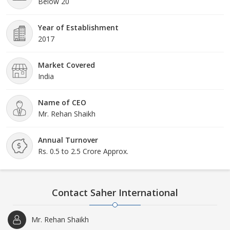
Below 20
Year of Establishment
2017
Market Covered
India
Name of CEO
Mr. Rehan Shaikh
Annual Turnover
Rs. 0.5 to 2.5 Crore Approx.
Contact Saher International
Mr. Rehan Shaikh