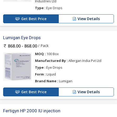
Industries Ltd
Type :
Eye Drops
Get Best Price
View Details
Lumigan Eye Drops
/ Pack
868.00 - 868.00
MOQ :
100 Box
Manufactured By :
Allergan India Pvt Ltd
Type :
Eye Drops
Form :
Liquid
Brand Name :
Lumigan
Get Best Price
View Details
Fertigyn HP 2000 IU injection