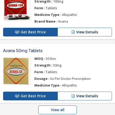
Strength :
100mg
Form :
Tablets
Medicine Type :
Allopathic
Brand Name :
Avana
Get Best Price
View Details
Avana 50mg Tablets
MOQ :
50 Box
Strength :
50mg
Form :
Tablets
Dosage :
As Per Doctor Prescription
Medicine Type :
Allopathic
Get Best Price
View Details
View all