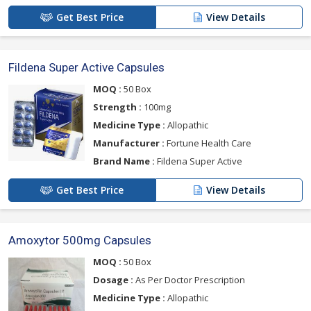
Get Best Price
View Details
Fildena Super Active Capsules
MOQ :
50 Box
Strength :
100mg
Medicine Type :
Allopathic
Manufacturer :
Fortune Health Care
Brand Name :
Fildena Super Active
Get Best Price
View Details
Amoxytor 500mg Capsules
MOQ :
50 Box
Dosage :
As Per Doctor Prescription
Medicine Type :
Allopathic