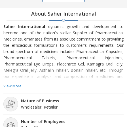
About Saher International
Saher International
dynamic growth and development to
become one of the nation's stellar Supplier of Pharmaceutical
Medicines, emanates from its absolute commitment to providing
the efficacious formulations to customer's requirements. Our
broad spectrum of medicines includes Pharmaceutical Capsules,
Pharmaceutical Tablets, Pharmaceutical Injections,
Pharmaceutical Eye Drops, Placentrex Gel, Kamagra Oral Jelly,
Melegra Oral Jelly, Asthalin Inhaler, Bonair Inhaler, etc. Through
our expertise in analysis and composition of medicines and
Pharma products, we procure the products in line with the
View More...
highest medical standards. Further, our quality inspectors
scrutinize the processing, packaging, and distribution process so
Nature of Business
as to ensure the products are subject to best hygiene and
Wholesaler, Retailer
atmospheric conditions. Our clients can be assured of
affordability and utmost service. Contact us now!
Number of Employees