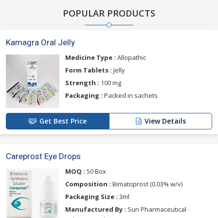
POPULAR PRODUCTS
Kamagra Oral Jelly
Medicine Type :
Allopathic
Form Tablets :
Jelly
Strength :
100 mg
Packaging :
Packed in sachets
Get Best Price
View Details
Careprost Eye Drops
MOQ :
50 Box
Composition :
Bimatoprost (0.03% w/v)
Packaging Size :
3ml
Manufactured By :
Sun Pharmaceutical