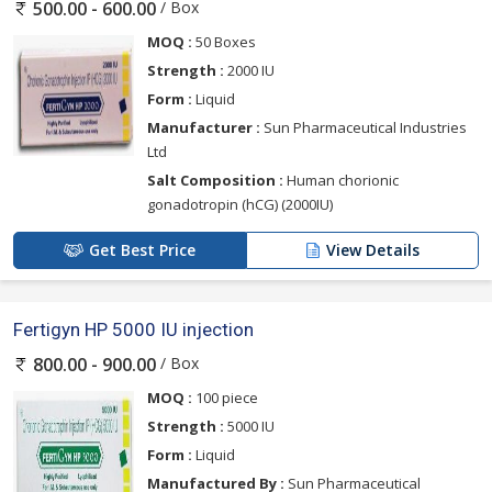
/ Box
500.00 - 600.00
MOQ :
50 Boxes
Strength :
2000 IU
Form :
Liquid
Manufacturer :
Sun Pharmaceutical Industries
Ltd
Salt Composition :
Human chorionic
gonadotropin (hCG) (2000IU)
Get Best Price
View Details
Fertigyn HP 5000 IU injection
/ Box
800.00 - 900.00
MOQ :
100 piece
Strength :
5000 IU
Form :
Liquid
Manufactured By :
Sun Pharmaceutical