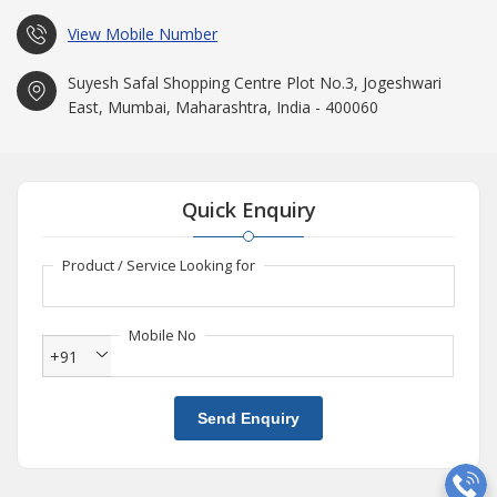
View Mobile Number
Suyesh Safal Shopping Centre Plot No.3, Jogeshwari
East, Mumbai, Maharashtra, India - 400060
Quick Enquiry
Product / Service Looking for
Mobile No
+91
Send Enquiry