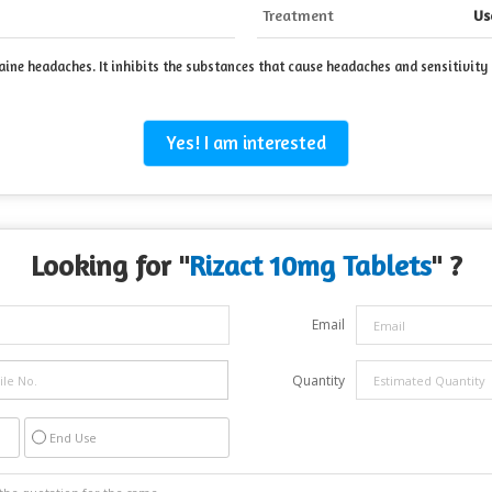
Treatment
Us
ine headaches. It inhibits the substances that cause headaches and sensitivity t
Yes! I am interested
Looking for "
Rizact 10mg Tablets
" ?
Email
Quantity
End Use