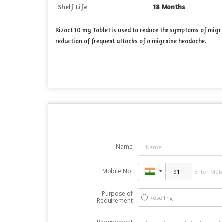
Shelf Life
18 Months
Rizact 10 mg Tablet is used to reduce the symptoms of migra
reduction of frequent attacks of a migraine headache.
Name
Mobile No.
Purpose of
Reselling
Requirement
Requirement