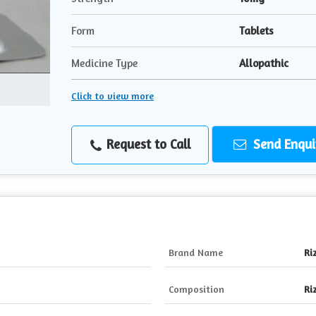
Form
Tablets
Medicine Type
Allopathic
Click to view more
Request to Call
Send Enqui
Brand Name
Ri
Composition
Ri