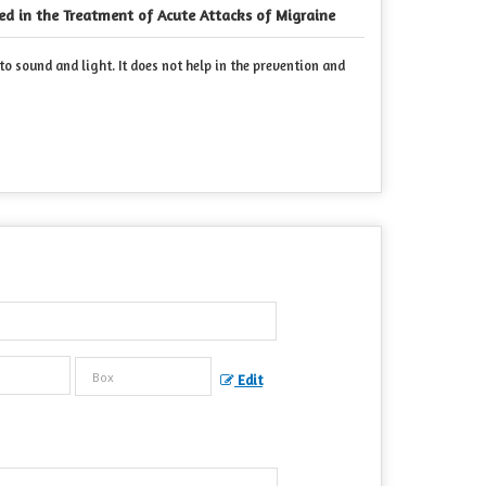
ed in the Treatment of Acute Attacks of Migraine
o sound and light. It does not help in the prevention and
Edit