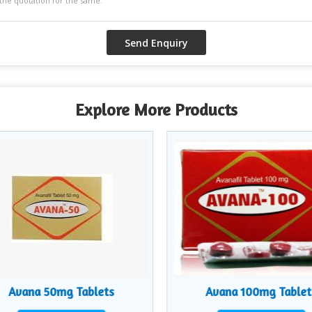
Explore More Products
Avana 50mg Tablets
Avana 100mg Tablet