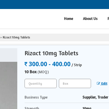
Home
About Us
Rizact 10mg Tablets
›
Rizact 10mg Tablets
300.00 - 400.00
/ Strip
10 Box
(MOQ)
Edit
Business Type
Supplier, Trader
Strength
10mg