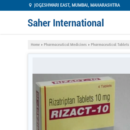
JOGESHWARI EAST, MUMBAI, MAHARASHTRA
Home
Pharmaceutical Medicines
Pharmaceutical Tablets
›
›