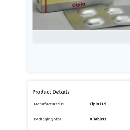
Product Details
Manufactured By
Cipla Ltd
Packaging Size
4 Tablets