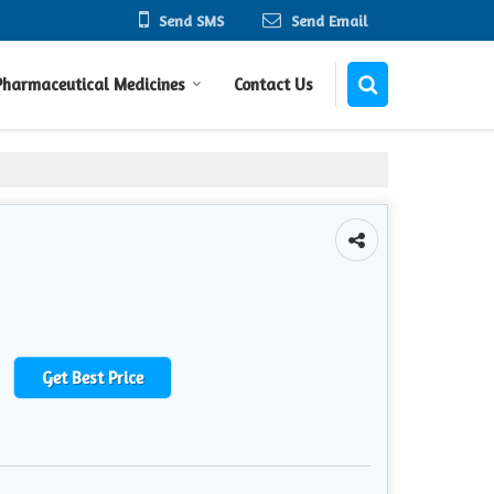
Send SMS
Send Email
Pharmaceutical Medicines
Contact Us
Get Best Price