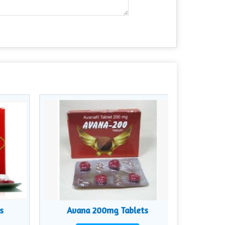
s
Avana 200mg Tablets
Zyb