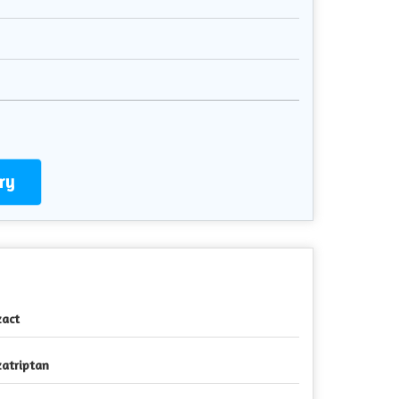
ry
zact
zatriptan