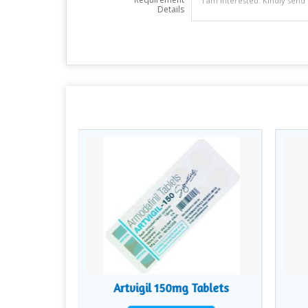
Details
lets
Artvigil 150mg Tablets