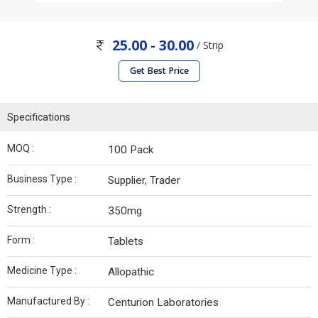
25.00 - 30.00
/ Strip
Get Best Price
Specifications
MOQ :
100 Pack
Business Type :
Supplier, Trader
Strength :
350mg
Form :
Tablets
Medicine Type :
Allopathic
Manufactured By :
Centurion Laboratories