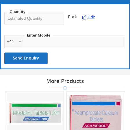
Quantity
Pack
Edit
Enter Mobile
+91
Send Enquiry
More Products