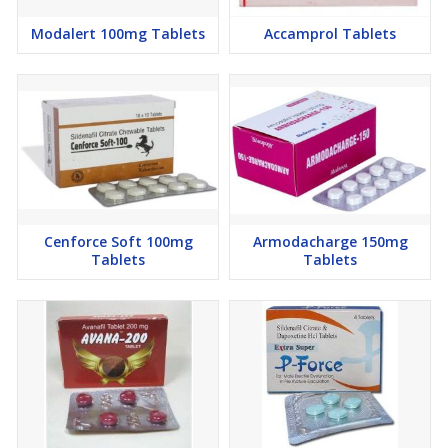
Modalert 100mg Tablets
Accamprol Tablets
Cenforce Soft 100mg
Armodacharge 150mg
Tablets
Tablets