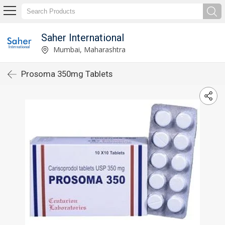
Saher International
Mumbai, Maharashtra
Prosoma 350mg Tablets