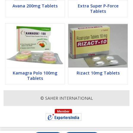
Avana 200mg Tablets
Extra Super P-Force
Tablets
Kamagra Polo 100mg
Rizact 10mg Tablets
Tablets
© SAHER INTERNATIONAL