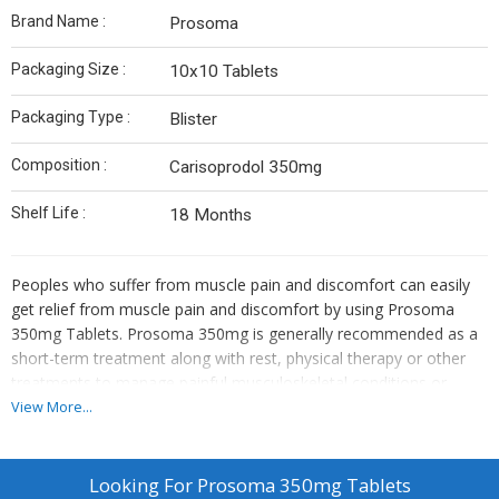
Brand Name :
Prosoma
Packaging Size :
10x10 Tablets
Packaging Type :
Blister
Composition :
Carisoprodol 350mg
Shelf Life :
18 Months
Peoples who suffer from muscle pain and discomfort can easily
get relief from muscle pain and discomfort by using Prosoma
350mg Tablets. Prosoma 350mg is generally recommended as a
short-term treatment along with rest, physical therapy or other
treatments to manage painful musculoskeletal conditions or
injury. It is profoundly used to manage muscle soreness and
View More...
distress caused by strains, sprains, and other muscle injuries.
Prosoma 350mg tablets contain an amazing medicine known as
Generic Carisoprodol.
Looking For
Prosoma 350mg Tablets