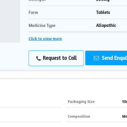
Form
Tablets
Medicine Type
Allopathic
Click to view more
Request to Call
Send Enqui
Packaging Size
10
Composition
Mo