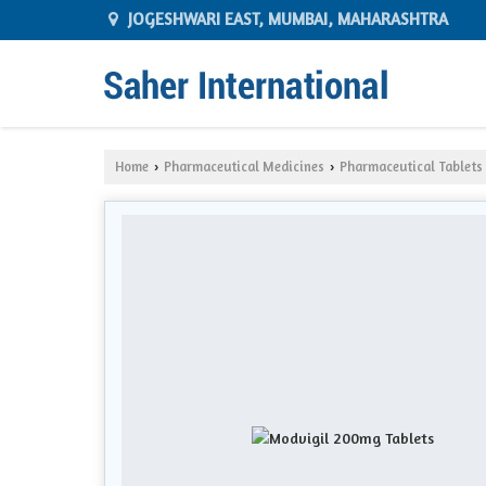
JOGESHWARI EAST, MUMBAI, MAHARASHTRA
Home
Pharmaceutical Medicines
Pharmaceutical Tablets
›
›