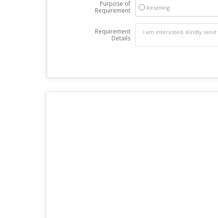
Purpose of
Reselling
Requirement
Requirement
Details