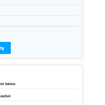
ry
x10 Tablets
dafinil