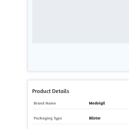
Product Details
Brand Name
Modvigil
Packaging Type
Blister