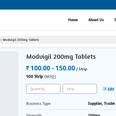
Home
About Us
Modvigil 200mg Tablets
›
Modvigil 200mg Tablets
100.00 - 150.00
/ Strip
100 Strip
(MOQ)
Edit
Business Type
Supplier, Trader
Strength
200mg