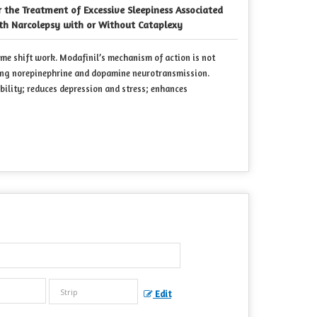
r the Treatment of Excessive Sleepiness Associated
th Narcolepsy with or Without Cataplexy
ime shift work. Modafinil’s mechanism of action is not
sing norepinephrine and dopamine neurotransmission.
ability; reduces depression and stress; enhances
Edit