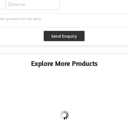
End Use
Explore More Products