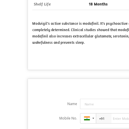
Shelf Life
18 Months
Modvigil's active substance is modafinil. It's psychoactive
completely determined. Clinical studies showed that modaf
modafinil also increases extracellular glutamate, serotonin,
wakefulness and prevents sleep.
Name
Mobile No.