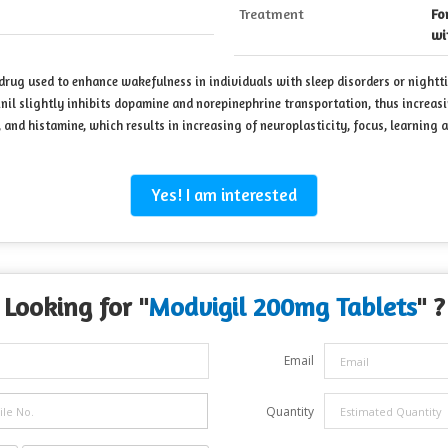
Treatment
Fo
wi
 drug used to enhance wakefulness in individuals with sleep disorders or nightt
inil slightly inhibits dopamine and norepinephrine transportation, thus increa
 and histamine, which results in increasing of neuroplasticity, focus, learning 
Yes! I am interested
Looking for "
Modvigil 200mg Tablets
" ?
Email
Quantity