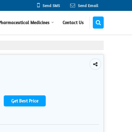
Send SMS
Send Email
Pharmaceutical Medicines
Contact Us
Get Best Price