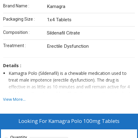
Brand Name :
Kamagra
Packaging Size :
1x4 Tablets
Composition :
Sildenafil Citrate
Treatment :
Erectile Dysfunction
Details :
Kamagra Polo (Sildenafil) is a chewable medication used to
treat male impotence (erectile dysfunction). The drug is
effective in as little as 10 minutes and will remain active for 4
to 6 hours. It contains sildenafil citrate as an active ingredient.
View More...
The drug is available in various flavors like mint, strawberry,
lemon and pineapple.
Kamagra Polo (Sildenafil) is more effective than most other
Looking For
Kamagra Polo 100mg Tablets
erectile dysfunction medications because of its administration
method. Being a chewable tablet means it is quickly absorbed
into the body thereby leading to speedy results. The drug is
Quantity