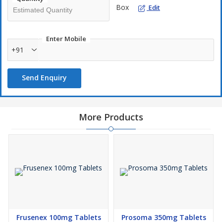
Box
available without a prescription and there is no need to take it
Edit
with water.
Kamagra Polo works by boosting the blood flow to the penis
Enter Mobile
and relaxing muscles. It does this by inhibiting the
+91
Phosphodiesterase 5 enzyme. After sexual stimulation, you will
be able to achieve a sturdy and lasting erection within 15 to 30
minutes of consuming the tablet.
Send Enquiry
More Products
Frusenex 100mg Tablets
Prosoma 350mg Tablets