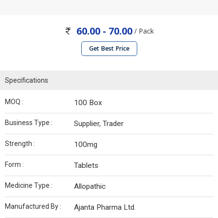
60.00 - 70.00
/ Pack
Get Best Price
Specifications
MOQ :
100 Box
Business Type :
Supplier, Trader
Strength :
100mg
Form :
Tablets
Medicine Type :
Allopathic
Manufactured By :
Ajanta Pharma Ltd.