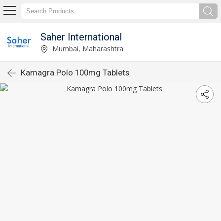
Saher International
Mumbai, Maharashtra
Kamagra Polo 100mg Tablets