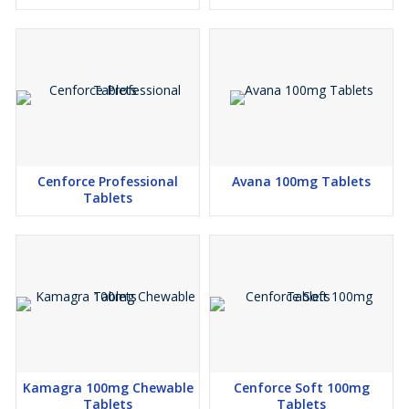
Cenforce Professional
Avana 100mg Tablets
Tablets
Kamagra 100mg Chewable
Cenforce Soft 100mg
Tablets
Tablets