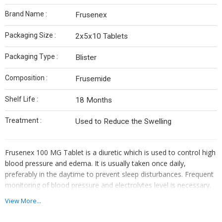
Brand Name :
Frusenex
Packaging Size :
2x5x10 Tablets
Packaging Type :
Blister
Composition :
Frusemide
Shelf Life :
18 Months
Treatment :
Used to Reduce the Swelling
Frusenex 100 MG Tablet is a diuretic which is used to control high
blood pressure and edema. It is usually taken once daily,
preferably in the daytime to prevent sleep disturbances. Frequent
monitoring of blood pressure and electrolytes level is necessary.
View More...