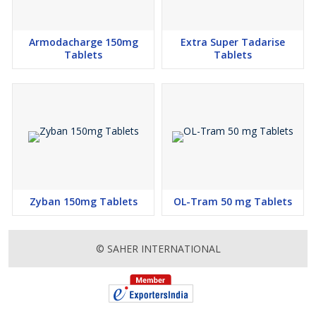
Armodacharge 150mg
Extra Super Tadarise
Tablets
Tablets
Zyban 150mg Tablets
OL-Tram 50 mg Tablets
© SAHER INTERNATIONAL