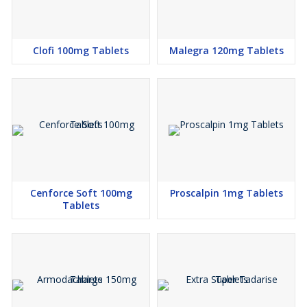
Clofi 100mg Tablets
Malegra 120mg Tablets
Cenforce Soft 100mg
Proscalpin 1mg Tablets
Tablets