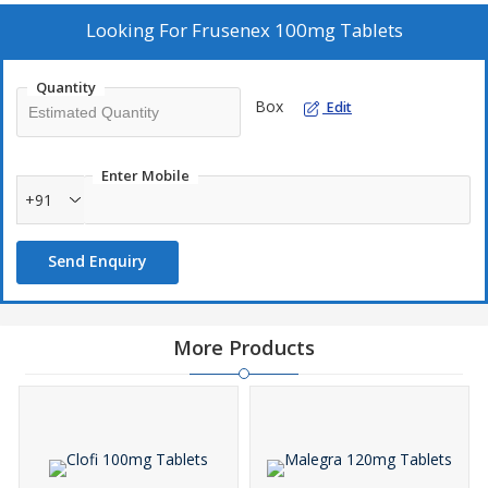
Looking For
Frusenex 100mg Tablets
Quantity
Box
Edit
Enter Mobile
+91
Send Enquiry
More Products