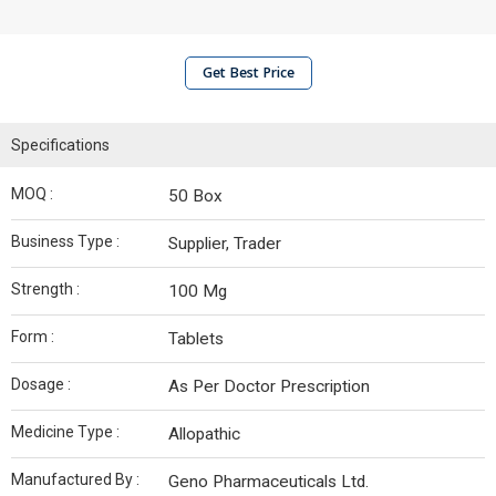
Get Best Price
Specifications
MOQ :
50 Box
Business Type :
Supplier, Trader
Strength :
100 Mg
Form :
Tablets
Dosage :
As Per Doctor Prescription
Medicine Type :
Allopathic
Manufactured By :
Geno Pharmaceuticals Ltd.