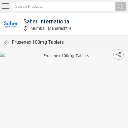
Saher International
Mumbai, Maharashtra
Frusenex 100mg Tablets