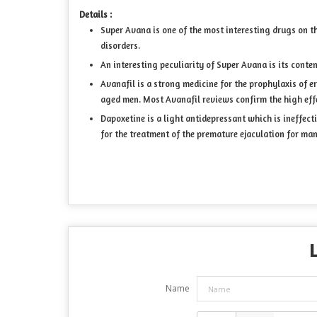
Details :
Super Avana is one of the most interesting drugs on t
disorders.
An interesting peculiarity of Super Avana is its conte
Avanafil is a strong medicine for the prophylaxis of ere
aged men. Most Avanafil reviews confirm the high effe
Dapoxetine is a light antidepressant which is ineffect
for the treatment of the premature ejaculation for man
Name