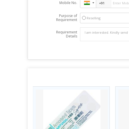
Mobile No.
Purpose of
Reselling
Requirement
Requirement
Details