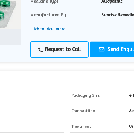
Medicine Type
Allopathic
Manufactured By
Sunrise Remedies
Click to view more
Request to Call
Send Enqui
Packaging Size
4 
Composition
Av
Treatment
Us