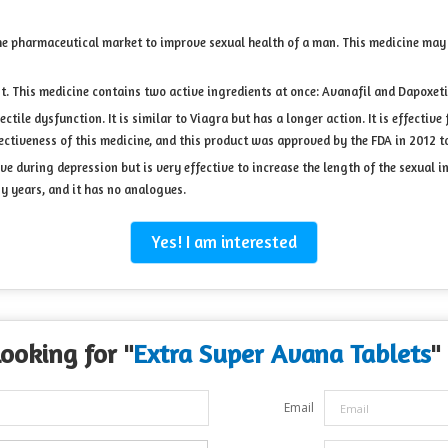
he pharmaceutical market to improve sexual health of a man. This medicine may 
nt. This medicine contains two active ingredients at once: Avanafil and Dapoxeti
ctile dysfunction. It is similar to Viagra but has a longer action. It is effective
ctiveness of this medicine, and this product was approved by the FDA in 2012 to
ive during depression but is very effective to increase the length of the sexual
y years, and it has no analogues.
Yes! I am interested
Looking for "
Extra Super Avana Tablets
"
Email