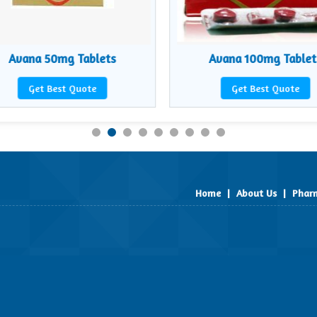
Avana 50mg Tablets
Avana 100mg Tablet
Get Best Quote
Get Best Quote
Home
|
About Us
|
Pharm