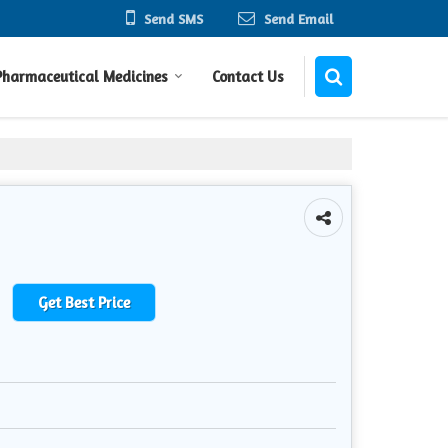
Send SMS
Send Email
Pharmaceutical Medicines
Contact Us
Get Best Price