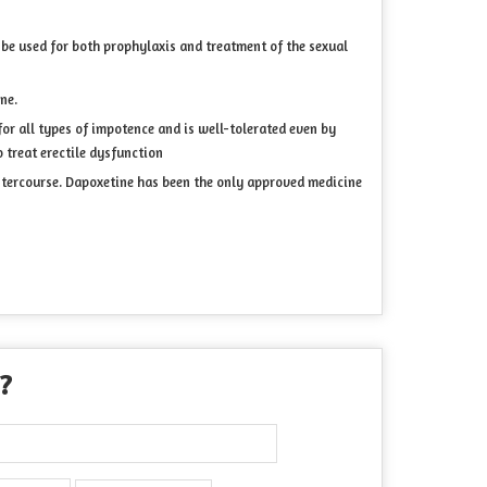
be used for both prophylaxis and treatment of the sexual
ne.
 for all types of impotence and is well-tolerated even by
 treat erectile dysfunction
 intercourse. Dapoxetine has been the only approved medicine
 ?