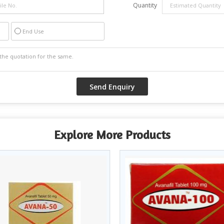
Quantity
End Use
Explore More Products