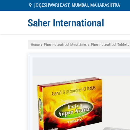
JOGESHWARI EAST, MUMBAI, MAHARASHTRA
Home
Pharmaceutical Medicines
Pharmaceutical Tablets
›
›