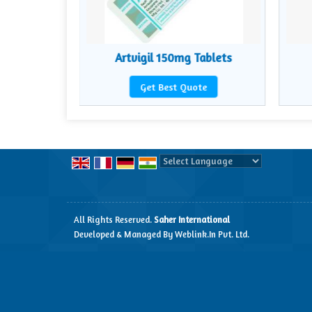
lets
Artvigil 150mg Tablets
te
Get Best Quote
Powered by
Translate
All Rights Reserved.
Saher International
Developed & Managed By
Weblink.In Pvt. Ltd.