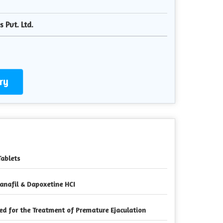
 Pvt. Ltd.
ry
Tablets
anafil & Dapoxetine HCI
ed for the Treatment of Premature Ejaculation