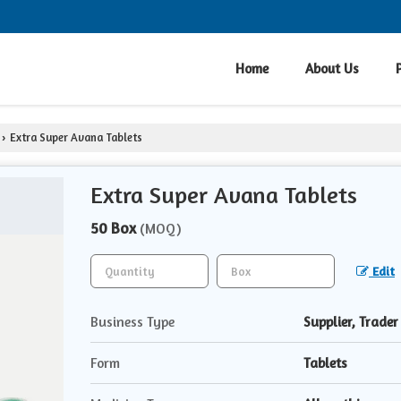
Home
About Us
Extra Super Avana Tablets
›
Extra Super Avana Tablets
50 Box
(MOQ)
Edit
Business Type
Supplier, Trader
Form
Tablets