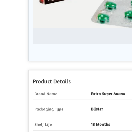
Product Details
Brand Name
Extra Super Avana
Packaging Type
Blister
Shelf Life
18 Months