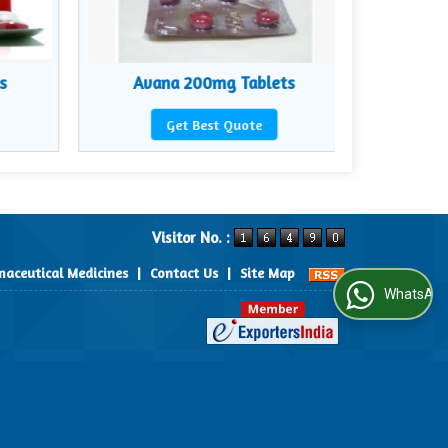
s
Avana 200mg Tablets
Zyb
Get Best Quote
Visitor No. :
aceutical Medicines
|
Contact Us
|
Site Map
WhatsApp Us