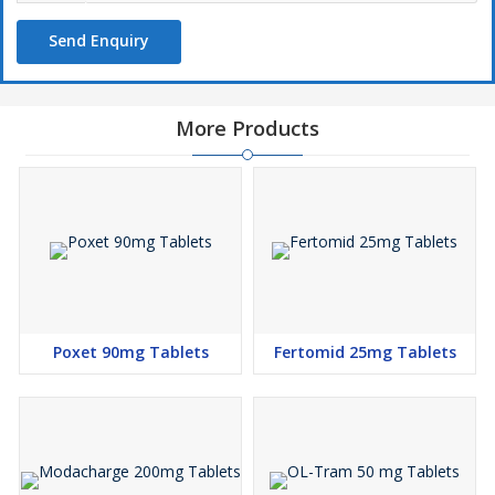
Send Enquiry
More Products
Poxet 90mg Tablets
Fertomid 25mg Tablets