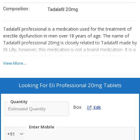
Composition :
Tadalafil 20mg
Tadalafil professional is a medication used for the treatment of
erectile dysfunction in men over 18 years of age. The name of
Tadalafil professional 20mg is closely related to Tadalafil made by
Eli Lilly, however, this medication is not a brand medication. It is a
generic form of tadalafil - active ingredient of Tadalafil brand
20mg.
View More...
Looking For
Eli Professional 20mg Tablets
Quantity
Box
Edit
Enter Mobile
+91