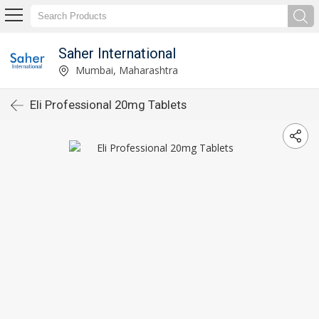
Saher International
Mumbai, Maharashtra
Eli Professional 20mg Tablets