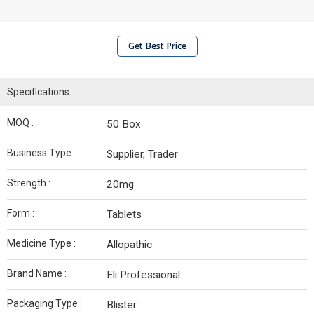
Get Best Price
Specifications
MOQ :
50 Box
Business Type :
Supplier, Trader
Strength :
20mg
Form :
Tablets
Medicine Type :
Allopathic
Brand Name :
Eli Professional
Packaging Type :
Blister