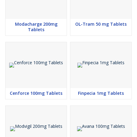
Modacharge 200mg
OL-Tram 50 mg Tablets
Tablets
Cenforce 100mg Tablets
Finpecia 1mg Tablets