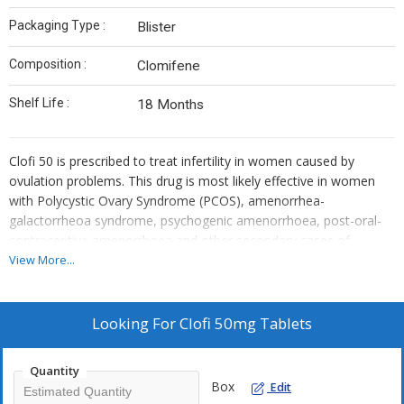
Packaging Type :
Blister
Composition :
Clomifene
Shelf Life :
18 Months
Clofi 50 is prescribed to treat infertility in women caused by
ovulation problems. This drug is most likely effective in women
with Polycystic Ovary Syndrome (PCOS), amenorrhea-
galactorrheoa syndrome, psychogenic amenorrhoea, post-oral-
contraceptive amenorrhoea and other secondary cases of
amenorrhoea. This drug is also used in treating male infertility by
View More...
increasing spermatogenesis, and is found effective in treating
secondary male hypogonadism.Clofi 50 contains 50mg of the
active ingredient Clomiphene citrate. This drug is an anti-
Looking For
Clofi 50mg Tablets
oestrogen which works by blocking the oestrogen receptors in
the hypothalamus. Oestrogen sends negative feedback to the
Quantity
pituitary gland preventing it from releasing hormones that control
Box
Edit
the production and release of an egg. With blocked oestrogen