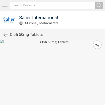
Saher International
Mumbai, Maharashtra
Clofi 50mg Tablets