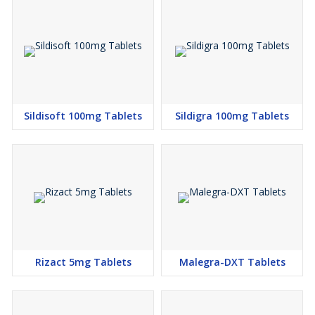
Sildisoft 100mg Tablets
Sildigra 100mg Tablets
Rizact 5mg Tablets
Malegra-DXT Tablets