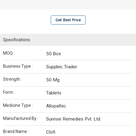
Get Best Price
Specifications
MOQ :
50 Box
Business Type :
Supplier, Trader
Strength :
50 Mg
Form :
Tablets
Medicine Type :
Allopathic
Manufactured By :
Sunrise Remedies Pvt. Ltd.
Brand Name :
Clofi